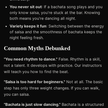
You never sit out
: If a bachata song plays and you
only know salsa, you're stuck at the bar. Knowing
both means you're dancing all night.
Variety keeps it fun
: Switching between the energy
of salsa and the smoothness of bachata keeps the
night feeling fresh.
Common Myths Debunked
"You need rhythm to dance."
False. Rhythm is a skill,
not a talent. It develops with practice. Our instructors
will teach you how to find the beat.
"Salsa is too hard for beginners."
Not at all. The basic
step has only three weight changes. If you can walk,
you can salsa.
"Bachata is just slow dancing."
Bachata is a structured