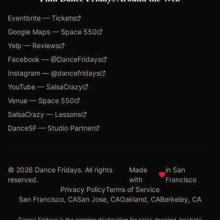
Eventbrite — Tickets
Google Maps — Space 550
Yelp — Reviews
Facebook — @DanceFridays
Instagram — @dancefridays
YouTube — SalsaCrazy
Venue — Space 550
SalsaCrazy — Lessons
DanceSF — Studio Partner
©
2026
Dance Fridays. All rights
Made
in San
reserved.
with
Francisco
Privacy Policy
Terms of Service
San Francisco, CA
San Jose, CA
Oakland, CA
Berkeley, CA
Dance Fridays is the premier destination for salsa dancing, bachata