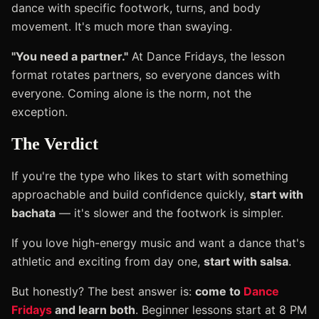
dance with specific footwork, turns, and body
movement. It's much more than swaying.
"You need a partner."
At Dance Fridays, the lesson
format rotates partners, so everyone dances with
everyone. Coming alone is the norm, not the
exception.
The Verdict
If you're the type who likes to start with something
approachable and build confidence quickly,
start with
bachata
— it's slower and the footwork is simpler.
If you love high-energy music and want a dance that's
athletic and exciting from day one,
start with salsa
.
But honestly? The best answer is:
come to
Dance
Fridays
and learn both
. Beginner lessons start at 8 PM