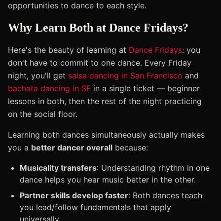
opportunities to dance to each style.
Why Learn Both at Dance Fridays?
Here's the beauty of learning at
Dance Fridays
: you
don't have to commit to one dance. Every Friday
night, you'll get
salsa dancing in San Francisco
and
bachata dancing in SF
in a single ticket — beginner
lessons in both, then the rest of the night practicing
on the social floor.
Learning both dances simultaneously actually makes
you a
better dancer overall
because:
Musicality transfers
: Understanding rhythm in one
dance helps you hear music better in the other.
Partner skills develop faster
: Both dances teach
you lead/follow fundamentals that apply
universally.