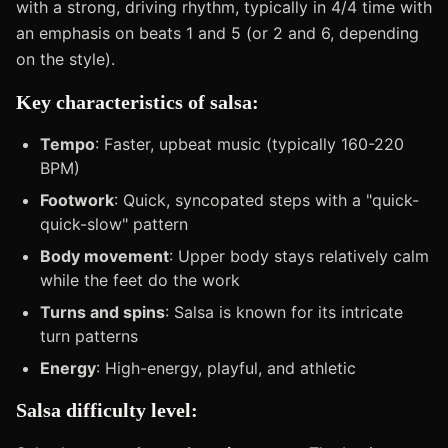
with a strong, driving rhythm, typically in 4/4 time with
an emphasis on beats 1 and 5 (or 2 and 6, depending
on the style).
Key characteristics of salsa:
Tempo
: Faster, upbeat music (typically 160-220
BPM)
Footwork
: Quick, syncopated steps with a "quick-
quick-slow" pattern
Body movement
: Upper body stays relatively calm
while the feet do the work
Turns and spins
: Salsa is known for its intricate
turn patterns
Energy
: High-energy, playful, and athletic
Salsa difficulty level: