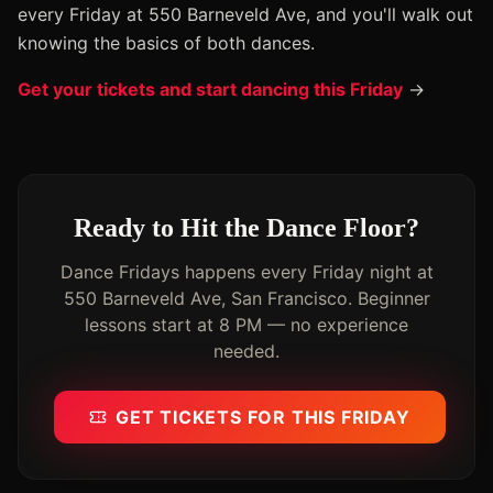
every Friday at 550 Barneveld Ave, and you'll walk out
knowing the basics of both dances.
Get your tickets and start dancing this Friday
→
Ready to Hit the Dance Floor?
Dance Fridays happens every Friday night at
550 Barneveld Ave, San Francisco. Beginner
lessons start at 8 PM — no experience
needed.
GET TICKETS FOR THIS FRIDAY