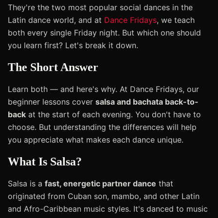
They're the two most popular social dances in the
Latin dance world, and at
Dance Fridays
, we teach
both every single Friday night. But which one should
you learn first? Let's break it down.
The Short Answer
Learn both — and here's why. At Dance Fridays, our
beginner lessons cover
salsa and bachata back-to-
back
at the start of each evening. You don't have to
choose. But understanding the differences will help
you appreciate what makes each dance unique.
What Is Salsa?
Salsa is a
fast, energetic partner dance
that
originated from Cuban son, mambo, and other Latin
and Afro-Caribbean music styles. It's danced to music