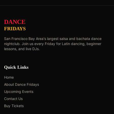
DANCE
FRIDAYS
San Francisco Bay Area's largest salsa and bachata dance
nightclub. Join us every Friday for Latin dancing, beginner
lessons, and live DJs.
Quick Links
Home
About Dance Fridays
Upcoming Events
Contact Us
Buy Tickets