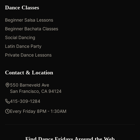
Dance Classes
Beginner Salsa Lessons
Beginner Bachata Classes
Social Dancing
Latin Dance Party
Private Dance Lessons
Contact & Location
550 Barneveld Ave
San Francisco, CA 94124
415-309-1284
Every Friday 8PM - 1:30AM
Find Dance Fridays Around the Web