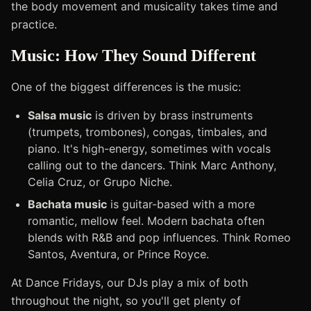
the body movement and musicality takes time and
practice.
Music: How They Sound Different
One of the biggest differences is the music:
Salsa music
is driven by brass instruments
(trumpets, trombones), congas, timbales, and
piano. It's high-energy, sometimes with vocals
calling out to the dancers. Think Marc Anthony,
Celia Cruz, or Grupo Niche.
Bachata music
is guitar-based with a more
romantic, mellow feel. Modern bachata often
blends with R&B and pop influences. Think Romeo
Santos, Aventura, or Prince Royce.
At Dance Fridays, our DJs play a mix of both
throughout the night, so you'll get plenty of