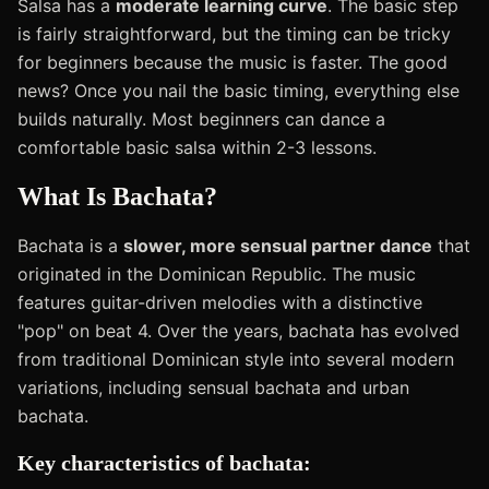
Salsa has a
moderate learning curve
. The basic step
is fairly straightforward, but the timing can be tricky
for beginners because the music is faster. The good
news? Once you nail the basic timing, everything else
builds naturally. Most beginners can dance a
comfortable basic salsa within 2-3 lessons.
What Is Bachata?
Bachata is a
slower, more sensual partner dance
that
originated in the Dominican Republic. The music
features guitar-driven melodies with a distinctive
"pop" on beat 4. Over the years, bachata has evolved
from traditional Dominican style into several modern
variations, including sensual bachata and urban
bachata.
Key characteristics of bachata: