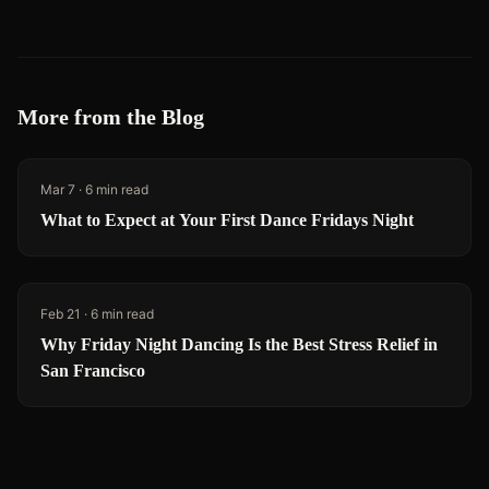
More from the Blog
Mar 7
·
6 min read
What to Expect at Your First Dance Fridays Night
Feb 21
·
6 min read
Why Friday Night Dancing Is the Best Stress Relief in
San Francisco