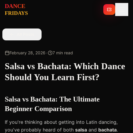
DANCE
TICKETS
FRIDAYS
All Posts
February 28, 2026
•
7 min read
Salsa vs Bachata: Which Dance
Should You Learn First?
Salsa vs Bachata: The Ultimate
Beginner Comparison
If you're thinking about getting into Latin dancing,
you've probably heard of both
salsa
and
bachata
.