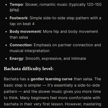
Tempo
: Slower, romantic music (typically 120-150
BPM)
Footwork
: Simple side-to-side step pattern with a
tap on beat 4
Body movement
: More hip and body movement
than salsa
Connection
: Emphasis on partner connection and
musical interpretation
Energy
: Smooth, expressive, and intimate
Bachata difficulty level:
Bachata has a
gentler learning curve
than salsa. The
basic step is simpler — it's essentially a side-to-side
pattern — and the slower music gives you more time
to think. Many beginners feel more comfortable with
bachata in their very first lesson. However, mastering